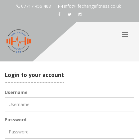
07717 456 468
info@lifechangefitness.co.uk
Login to your account
Username
Password