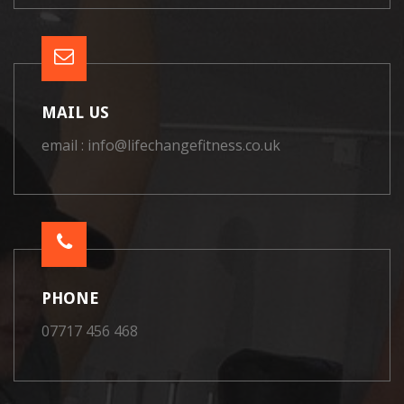
MAIL US
email : info@lifechangefitness.co.uk
PHONE
07717 456 468