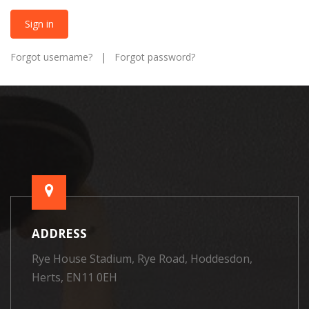
Sign in
Forgot username?
|
Forgot password?
ADDRESS
Rye House Stadium, Rye Road, Hoddesdon,
Herts, EN11 0EH