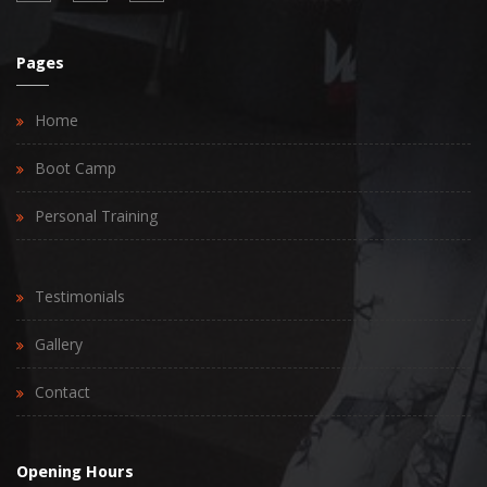
Pages
Home
Boot Camp
Personal Training
Testimonials
Gallery
Contact
Opening Hours